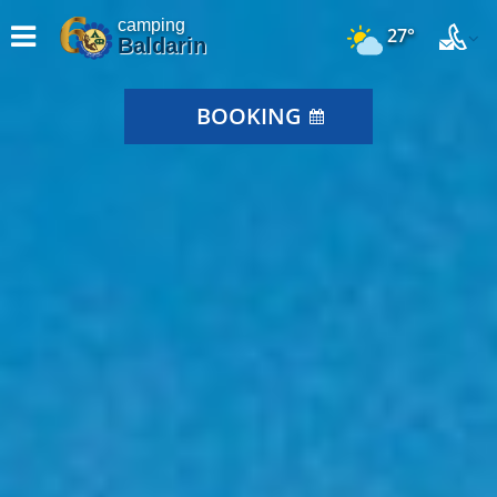
camping
27°
Baldarin
BOOKING