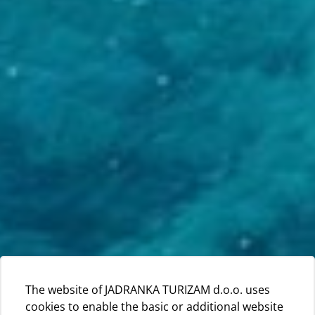
The website of JADRANKA TURIZAM d.o.o. uses
cookies to enable the basic or additional website