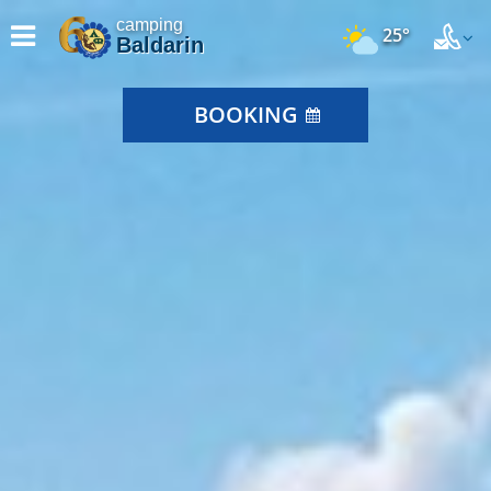
camping
25°
Baldarin
BOOKING