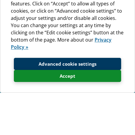
features. Click on “Accept” to allow all types of
cookies, or click on “Advanced cookie settings” to
adjust your settings and/or disable all cookies.
You can change your settings at any time by
clicking on the “Edit cookie settings” button at the
bottom of the page. More about our
Privacy
Policy »
Advanced cookie settings
Accept
Send us a booking request
If you are interested in staying at
campsite Baldarin, fill out the form
and we will contact you as soon as