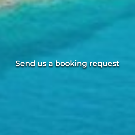
Send us a booking request