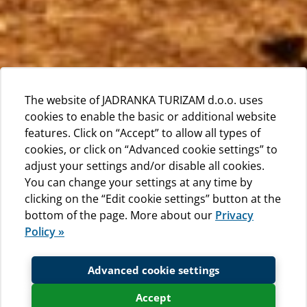
The website of JADRANKA TURIZAM d.o.o. uses
cookies to enable the basic or additional website
features. Click on “Accept” to allow all types of
cookies, or click on “Advanced cookie settings” to
adjust your settings and/or disable all cookies.
You can change your settings at any time by
clicking on the “Edit cookie settings” button at the
bottom of the page. More about our
Privacy
Policy »
Advanced cookie settings
Accept