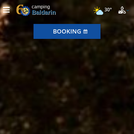
camping
30°
Baldarin
BOOKING