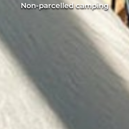
Non-parcelled camping