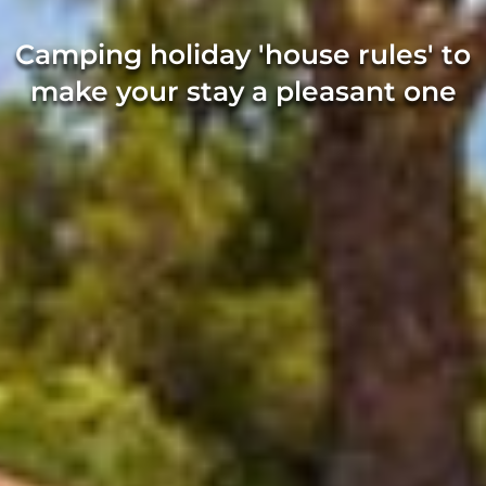
Camping holiday 'house rules' to
make your stay a pleasant one