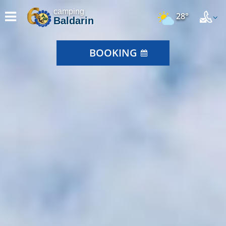
camping
28°
Baldarin
BOOKING