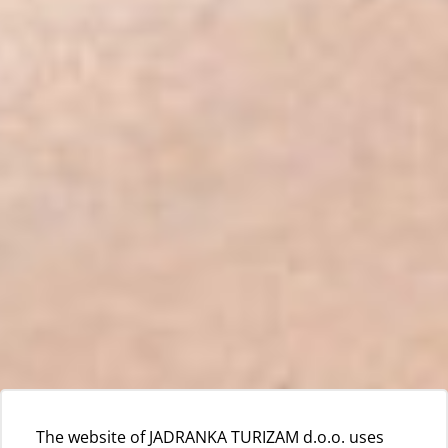
The website of JADRANKA TURIZAM d.o.o. uses