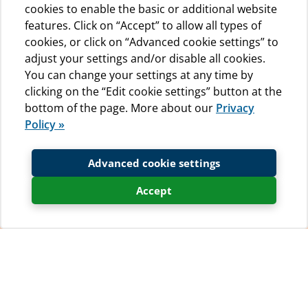
cookies to enable the basic or additional website
features. Click on “Accept” to allow all types of
cookies, or click on “Advanced cookie settings” to
adjust your settings and/or disable all cookies.
You can change your settings at any time by
clicking on the “Edit cookie settings” button at the
bottom of the page. More about our
Privacy
Policy »
Advanced cookie settings
Accept
So that our guests can enjoy the best camping holiday
experience whilst staying at Camp Baldarin, we have a
few ‘House Rules’ that we kindly ask everyone to read
and abide by. In this way we hope to make your stay in