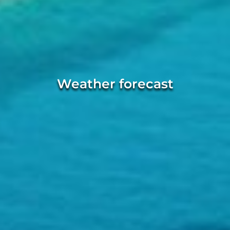
Weather forecast