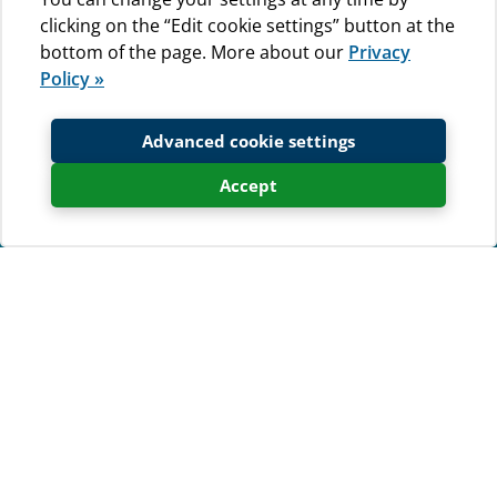
clicking on the “Edit cookie settings” button at the
bottom of the page. More about our
Privacy
Policy »
Advanced cookie settings
Accept
Weather forecast
Kamp Baldarin
Temperature
Wind
-
1 m/s