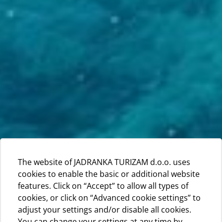
The website of JADRANKA TURIZAM d.o.o. uses
cookies to enable the basic or additional website
features. Click on “Accept” to allow all types of
cookies, or click on “Advanced cookie settings” to
adjust your settings and/or disable all cookies.
You can change your settings at any time by