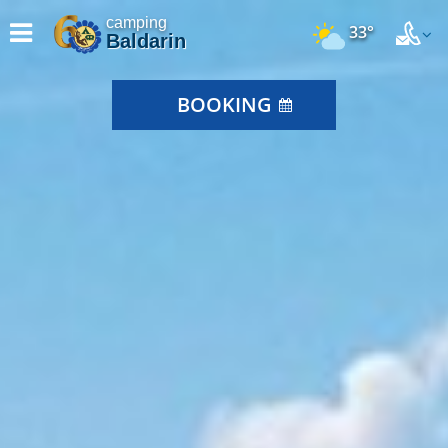
camping
33°
Baldarin
BOOKING