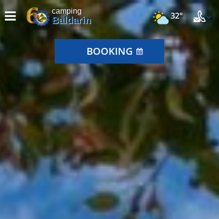
camping
32°
Baldarin
BOOKING