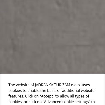
The website of JADRANKA TURIZAM d.o.o. uses
cookies to enable the basic or additional website
features. Click on “Accept” to allow all types of
cookies, or click on “Advanced cookie settings” to