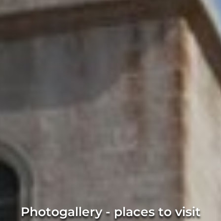
Photogallery - places to visit