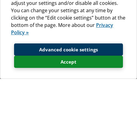
adjust your settings and/or disable all cookies.
You can change your settings at any time by
clicking on the “Edit cookie settings” button at the
bottom of the page. More about our
Privacy
Policy »
Advanced cookie settings
Accept
Photogallery - places to visit
Total 17 Photo